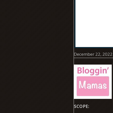
December 22, 2022
SCOPE: