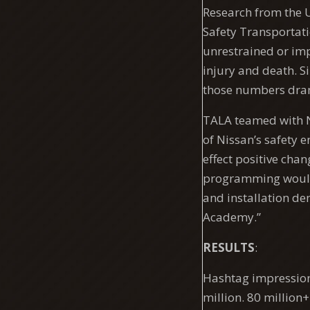
Research from the U
Safety Transportati
unrestrained or imp
injury and death. S
those numbers dram
TALA teamed with N
of Nissan’s safety 
effect positive cha
programming would 
and installation de
Academy.”
RESULTS
:
Hashtag impressions
million. 80 million