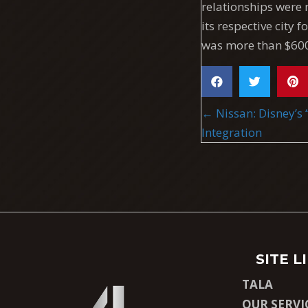
relationships were 
its respective city 
was more than $600
POSTS
← Nissan: Disney’s 
NAVIGA
Integration
SITE L
TALA
OUR SERVI