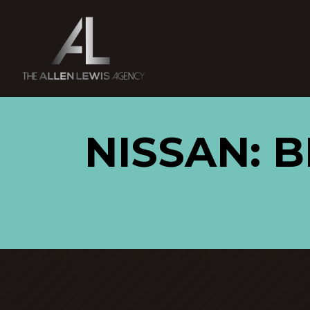
NISSAN: 