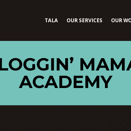
TALA
OUR SERVICES
OUR W
BLOGGIN’ MAM
ACADEMY