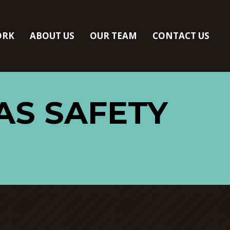
ORK
ABOUT US
OUR TEAM
CONTACT US
AS SAFETY