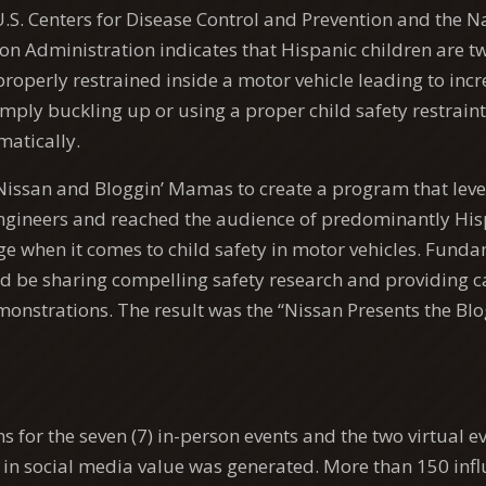
.S. Centers for Disease Control and Prevention and the 
on Administration indicates that Hispanic children are twi
roperly restrained inside a motor vehicle leading to incr
imply buckling up or using a proper child safety restrain
atically.
issan and Bloggin’ Mamas to create a program that leve
engineers and reached the audience of predominantly Hi
nge when it comes to child safety in motor vehicles. Funda
be sharing compelling safety research and providing car
monstrations. The result was the “Nissan Presents the B
 for the seven (7) in-person events and the two virtual e
+ in social media value was generated. More than 150 inf