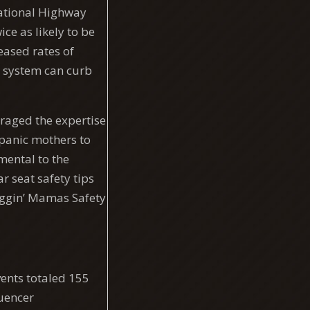
National Highway
ce as likely to be
eased rates of
t system can curb
raged the expertise
spanic mothers to
mental to the
 seat safety tips
loggin’ Mamas Safety
vents totaled 155
luencer