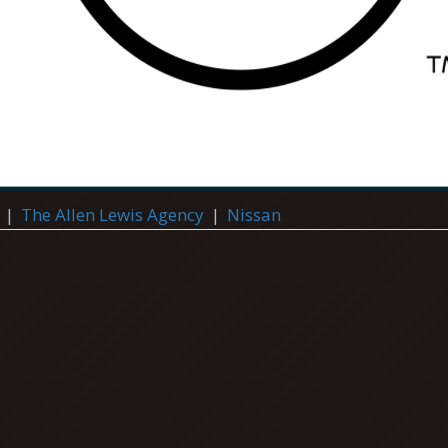
|
The Allen Lewis Agency
|
Nissan