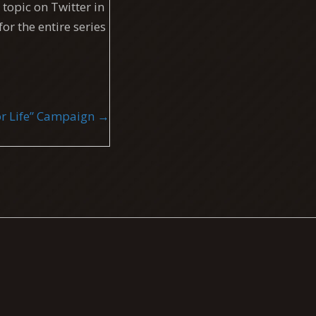
topic on Twitter in
for the entire series
 for Life” Campaign →