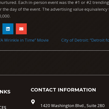
nurtured. Each in-person event was the #1 or #2 trending 
for the day of the event. The advertising value equivalency 
,000.
“A Wrinkle in Time” Movie
City of Detroit: “Detroit
TION
CONTACT INFORMATION
INKS
1420 Washington Blvd., Suite 280
CES