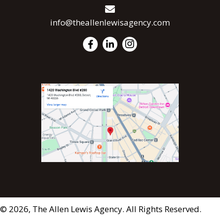
info@theallenlewisagency.com
© 2026, The Allen Lewis Agency. All Rights Reserved.