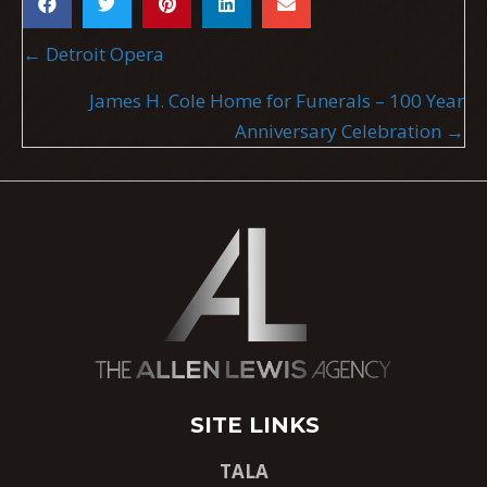
POSTS
← Detroit Opera
NAVIGATION
James H. Cole Home for Funerals – 100 Year
Anniversary Celebration →
SITE LINKS
TALA