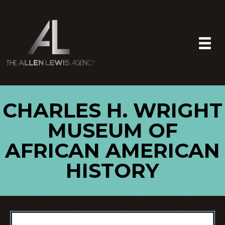
CHARLES H. WRIGHT
MUSEUM OF
AFRICAN AMERICAN
HISTORY