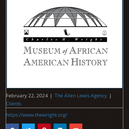
February 22, 2024
|
The Allen Lewis Agency
|
Clients
https://www.thewright.org/