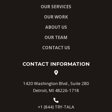
OUR SERVICES
OUR WORK
ABOUT US
OUR TEAM
CONTACT US
CONTACT INFORMATION
1420 Washington Blvd., Suite 280
Detroit, MI 48226-1718
+1 (844) TRY-TALA